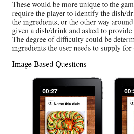
These would be more unique to the gam
require the player to identify the dish/dr
the ingredients, or the other way around
given a dish/drink and asked to provide 
The degree of difficulty could be deter
ingredients the user needs to supply for
Image Based Questions