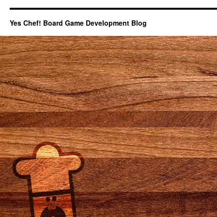
Yes Chef! Board Game Development Blog