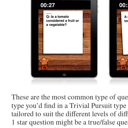
These are the most common type of quest
type you’d find in a Trivial Pursuit typ
tailored to suit the different levels of di
1 star question might be a true/false que