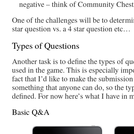
negative – think of Community Che
One of the challenges will be to determi
star question vs. a 4 star question etc…
Types of Questions
Another task is to define the types of qu
used in the game. This is especially impo
fact that I’d like to make the submissio
something that anyone can do, so the typ
defined. For now here’s what I have in 
Basic Q&A