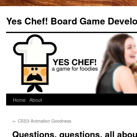
Yes Chef! Board Game Devel
Skip
Home
About
to
←
CSS3 Animation Goodness
content
Questions, questions, all abo