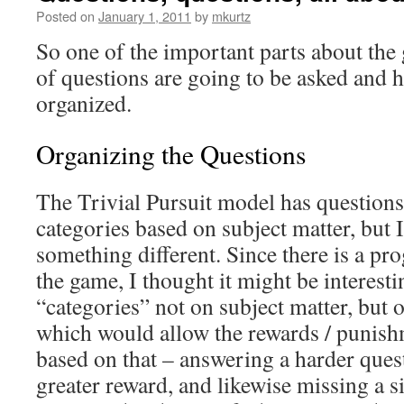
Posted on
January 1, 2011
by
mkurtz
So one of the important parts about the
of questions are going to be asked and 
organized.
Organizing the Questions
The Trivial Pursuit model has questions
categories based on subject matter, but 
something different. Since there is a pr
the game, I thought it might be interesti
“categories” not on subject matter, but o
which would allow the rewards / punish
based on that – answering a harder ques
greater reward, and likewise missing a 