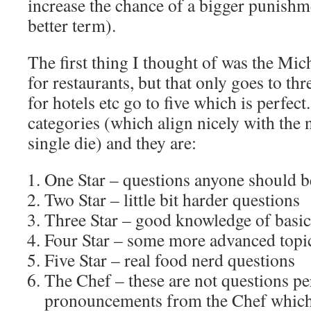
increase the chance of a bigger punishme
better term).
The first thing I thought of was the Mic
for restaurants, but that only goes to th
for hotels etc go to five which is perfect
categories (which align nicely with the 
single die) and they are:
One Star – questions anyone should b
Two Star – little bit harder questions
Three Star – good knowledge of basic
Four Star – some more advanced topic
Five Star – real food nerd questions
The Chef – these are not questions pe
pronouncements from the Chef which 