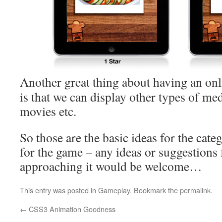
Another great thing about having an onl
is that we can display other types of me
movies etc.
So those are the basic ideas for the cate
for the game – any ideas or suggestions 
approaching it would be welcome…
This entry was posted in
Gameplay
. Bookmark the
permalink
.
←
CSS3 Animation Goodness