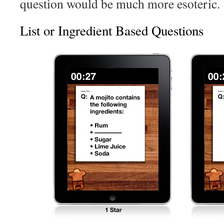
question would be much more esoteric.
List or Ingredient Based Questions